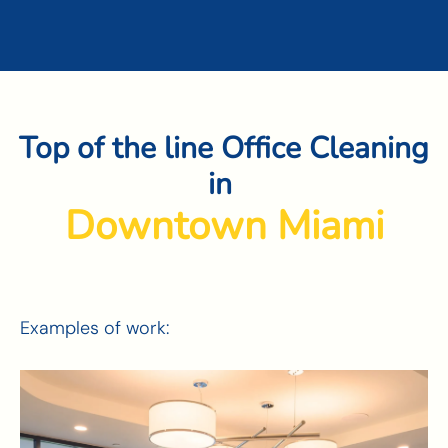
Top of the line Office Cleaning
in
Wynwood
Examples of work: