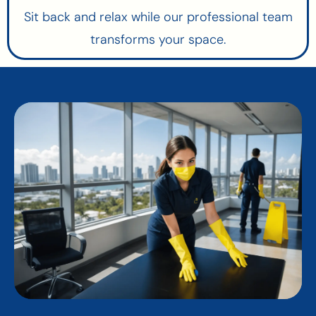
Sit back and relax while our professional team
transforms your space.