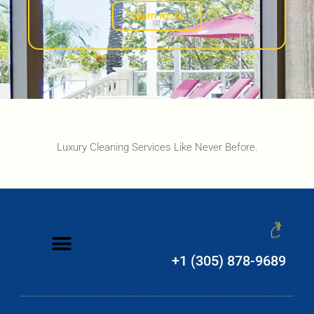
Learn more
Luxury Cleaning Services Like Never Before.
+1 (305) 878-9689