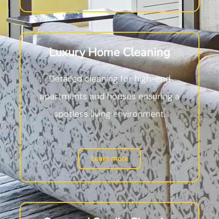
Luxury Home Cleaning
Detailed cleaning for high-end
apartments and houses ensuring a
spotless living environment.
Learn more