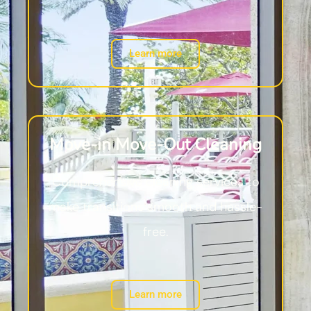
Learn more
Move-in Move-Out Cleaning
Comprehensive cleaning services to
make transitions smooth and hassle-
free.
Learn more