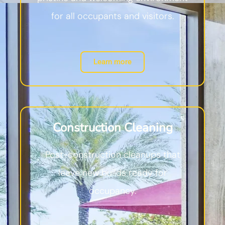
for all occupants and visitors.
Learn more
Construction Cleaning
Post-construction cleanups that
leave new builds ready for
occupancy.