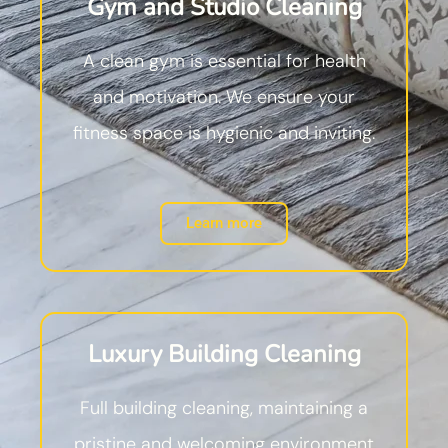
Gym and Studio Cleaning
A clean gym is essential for health
and motivation. We ensure your
fitness space is hygienic and inviting.
Learn more
Luxury Building Cleaning
Full building cleaning, maintaining a
pristine and welcoming environment