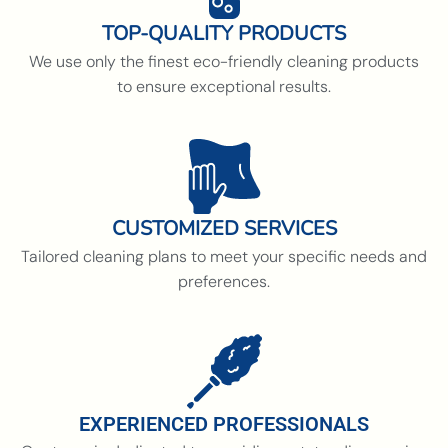
TOP-QUALITY PRODUCTS
We use only the finest eco-friendly cleaning products
to ensure exceptional results.
CUSTOMIZED SERVICES
Tailored cleaning plans to meet your specific needs and
preferences.
EXPERIENCED PROFESSIONALS