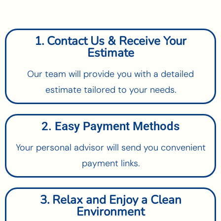
1. Contact Us & Receive Your
Estimate
Our team will provide you with a detailed
estimate tailored to your needs.
2. Easy Payment Methods
Your personal advisor will send you convenient
payment links.
3. Relax and Enjoy a Clean
Environment