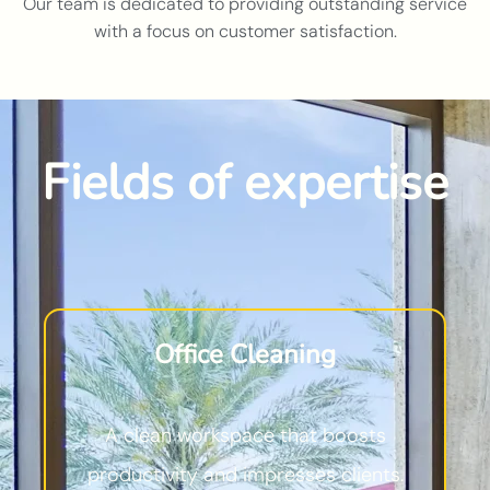
Our team is dedicated to providing outstanding service
with a focus on customer satisfaction.
Fields of expertise
Office Cleaning
A clean workspace that boosts
productivity and impresses clients.