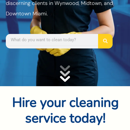
discerning clients in Wynwood, Midtown, and
Downtown Miami.
Search
Hire your cleaning
service today!