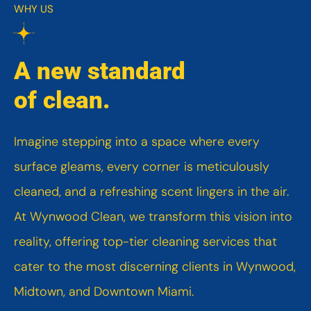
WHY US
A new standard
of clean.
Imagine stepping into a space where every
surface gleams, every corner is meticulously
cleaned, and a refreshing scent lingers in the air.
At Wynwood Clean, we transform this vision into
reality, offering top-tier cleaning services that
cater to the most discerning clients in Wynwood,
Midtown, and Downtown Miami.